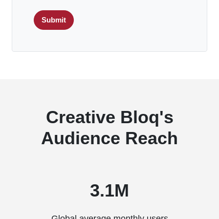
Submit
Creative Bloq's
Audience Reach
3.1M
Global average monthly users