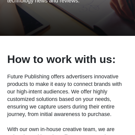
technology news and reviews.
How to work with us:
Future Publishing offers advertisers innovative
products to make it easy to connect brands with
our high-intent audiences. We offer highly
customized solutions based on your needs,
ensuring we capture users during their entire
journey, from initial awareness to purchase.
With our own in-house creative team, we are