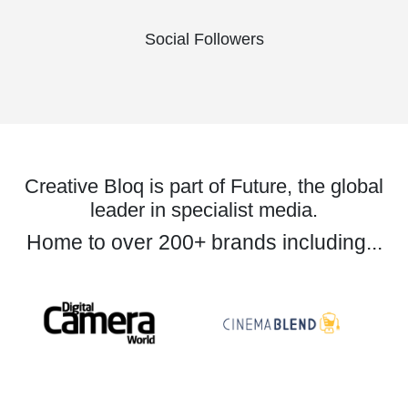
Social Followers
Creative Bloq is part of Future, the global
leader in specialist media.
Home to over 200+ brands including...