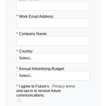
*
Work Email Address:
*
Company Name:
*
Country:
*
Annual Advertising Budget:
*
I agree to Future's
Privacy terms
and opt-in to receive future
communications.