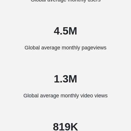
4.5M
Global average monthly pageviews
1.3M
Global average monthly video views
819K