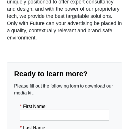
uniquely positioned to offer expert consultancy
and design, and with the power of our proprietary
tech, we provide the best targetable solutions.
Only with Future can your advertising be placed in
a quality, contextually relevant and brand-safe
environment.
Ready to learn more?
Please fill out the following form to download our
media kit.
*
First Name:
*
Last Name: