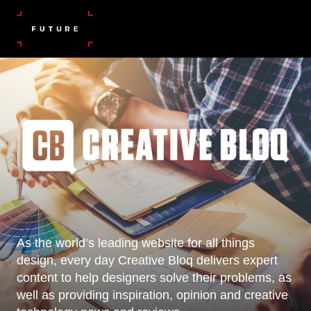
As the world’s leading website for all things
design, every day Creative Bloq delivers expert
content to help designers solve their problems, as
well as providing inspiration, opinion and creative