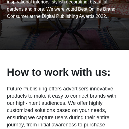
inspirational interiors, stylish decorating, beautiful
gardens and more. We were voted Best Online Brand:
Consumer at the Digital Publishing Awards 2022.
How to work with us:
Future Publishing offers advertisers innovative
products to make it easy to connect brands with
our high-intent audiences. We offer highly
customized solutions based on your needs,
ensuring we capture users during their entire
journey, from initial awareness to purchase