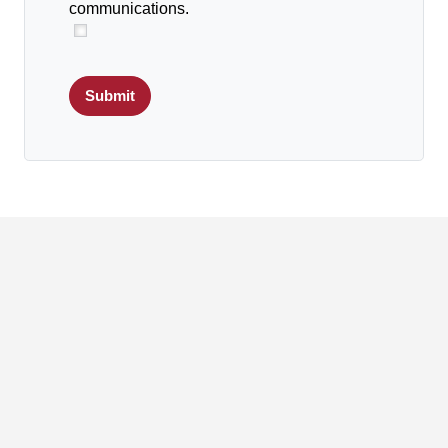
communications.
Submit