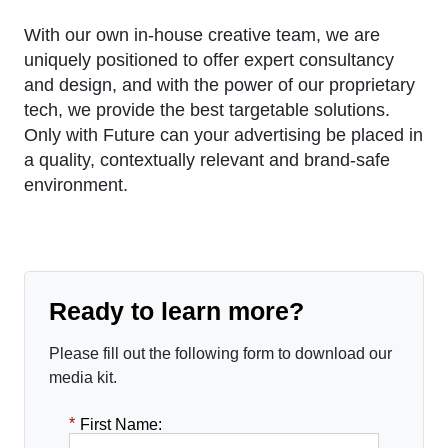
With our own in-house creative team, we are
uniquely positioned to offer expert consultancy
and design, and with the power of our proprietary
tech, we provide the best targetable solutions.
Only with Future can your advertising be placed in
a quality, contextually relevant and brand-safe
environment.
Ready to learn more?
Please fill out the following form to download our
media kit.
*
First Name: