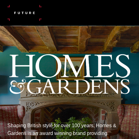
Shaping British style for over 100 years, Homes &
Gardens is an award winning brand providing