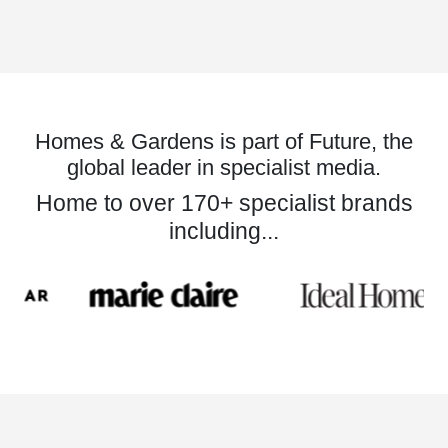
Homes & Gardens is part of Future, the
global leader in specialist media.
Home to over 170+ specialist brands
including...