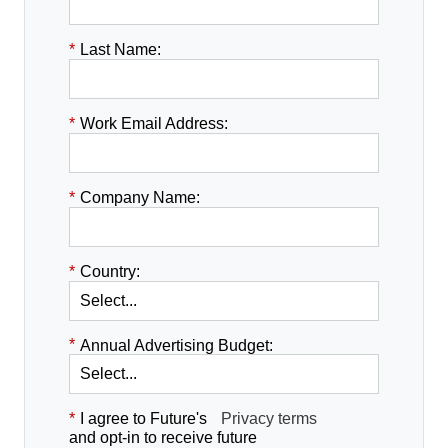
*
Last Name:
*
Work Email Address:
*
Company Name:
*
Country:
*
Annual Advertising Budget:
*
I agree to Future's
Privacy terms
and opt-in to receive future