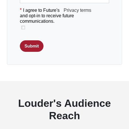
*
I agree to Future's
Privacy terms
and opt-in to receive future
communications.
Submit
Louder's Audience
Reach