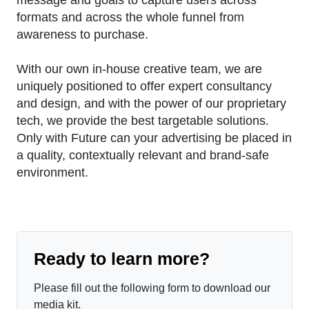
formats and across the whole funnel from
awareness to purchase.
With our own in-house creative team, we are
uniquely positioned to offer expert consultancy
and design, and with the power of our proprietary
tech, we provide the best targetable solutions.
Only with Future can your advertising be placed in
a quality, contextually relevant and brand-safe
environment.
Ready to learn more?
Please fill out the following form to download our
media kit.