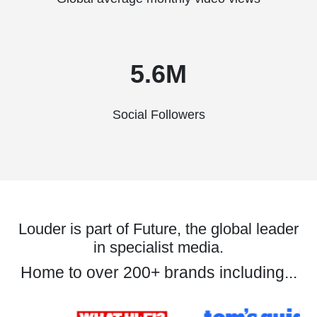
5.6M
Social Followers
Louder is part of Future, the global leader
in specialist media.
Home to over 200+ brands including...