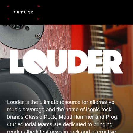
Louder is the ultimate resource for alternative
music coverage and the home of iconic rock
brands Classic Rock, Metal Hammer and Prog.
Our editorial teams are dedicated to bringing
readers the latest news in rock and alternative