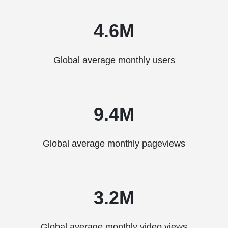
4.6M
Global average monthly users
9.4M
Global average monthly pageviews
3.2M
Global average monthly video views