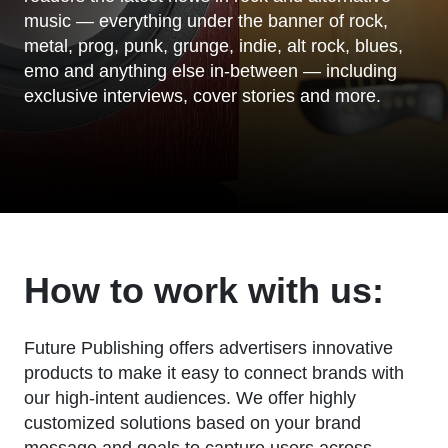
music — everything under the banner of rock,
metal, prog, punk, grunge, indie, alt rock, blues,
emo and anything else in-between — including
exclusive interviews, cover stories and more.
How to work with us:
Future Publishing offers advertisers innovative
products to make it easy to connect brands with
our high-intent audiences. We offer highly
customized solutions based on your brand
message and goals to capture users across