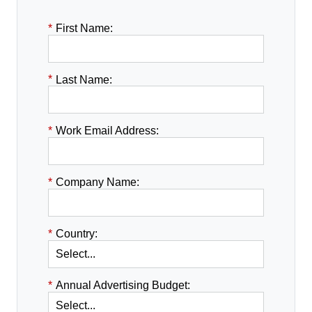
*
First Name:
*
Last Name:
*
Work Email Address:
*
Company Name:
*
Country:
*
Annual Advertising Budget: