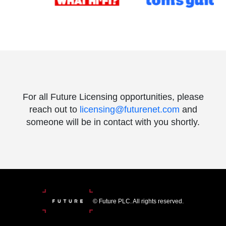
For all Future Licensing opportunities, please
reach out to
licensing@futurenet.com
and
someone will be in contact with you shortly.
© Future PLC. All rights reserved.