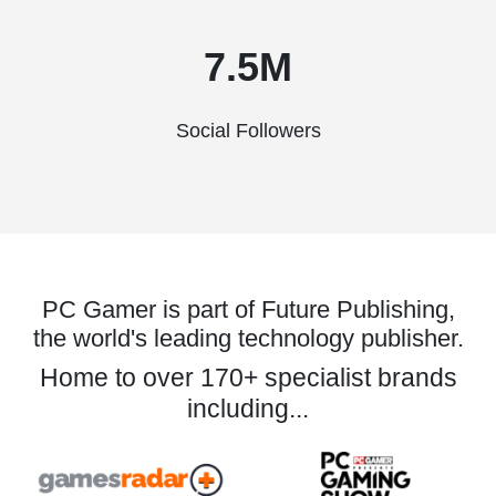
7.5M
Social Followers
PC Gamer is part of Future Publishing,
the world's leading technology publisher.
Home to over 170+ specialist brands
including...