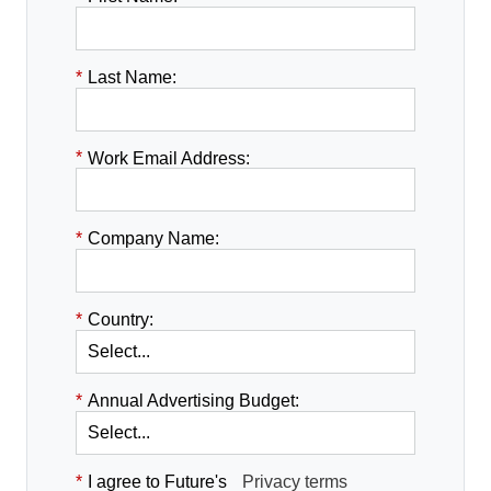
*
Last Name:
*
Work Email Address:
*
Company Name:
*
Country:
*
Annual Advertising Budget:
*
I agree to Future's
Privacy terms