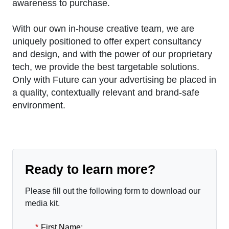
awareness to purchase.
With our own in-house creative team, we are
uniquely positioned to offer expert consultancy
and design, and with the power of our proprietary
tech, we provide the best targetable solutions.
Only with Future can your advertising be placed in
a quality, contextually relevant and brand-safe
environment.
Ready to learn more?
Please fill out the following form to download our
media kit.
*
First Name: