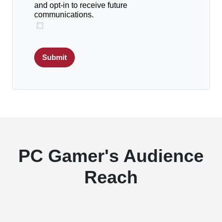
and opt-in to receive future
communications.
Submit
PC Gamer's Audience
Reach