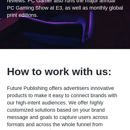
reviews. PC Gamer also runs the major annual
PC Gaming Show at E3, as well as monthly global
print editions.
How to work with us:
Future Publishing offers advertisers innovative
products to make it easy to connect brands with
our high-intent audiences. We offer highly
customized solutions based on your brand
message and goals to capture users across
formats and across the whole funnel from