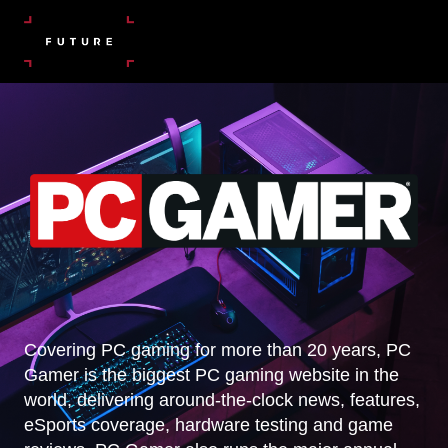
Covering PC gaming for more than 20 years, PC
Gamer is the biggest PC gaming website in the
world, delivering around-the-clock news, features,
eSports coverage, hardware testing and game