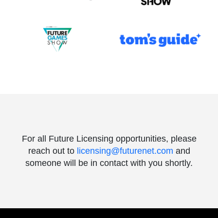
For all Future Licensing opportunities, please
reach out to
licensing@futurenet.com
and
someone will be in contact with you shortly.