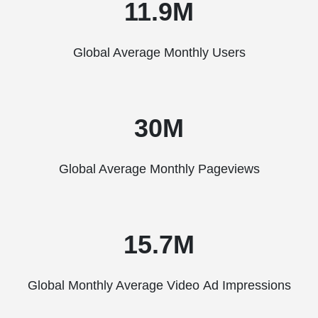
11.9M
Global Average Monthly Users
30M
Global Average Monthly Pageviews
15.7M
Global Monthly Average Video Ad Impressions