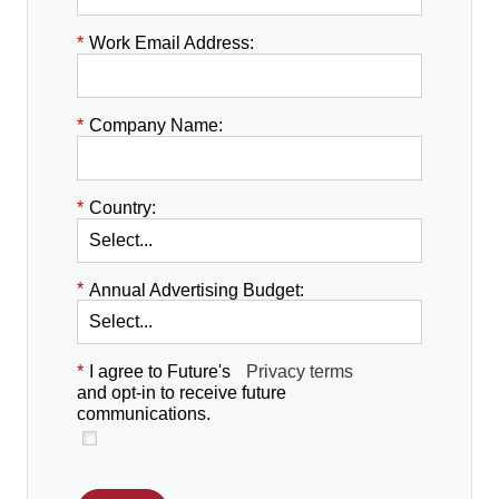
*
Work Email Address:
*
Company Name:
*
Country:
*
Annual Advertising Budget:
*
I agree to Future's
Privacy terms
and opt-in to receive future
communications.