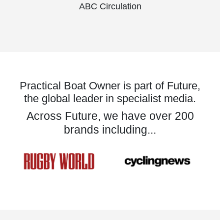
ABC Circulation
Practical Boat Owner is part of Future,
the global leader in specialist media.
Across Future, we have over 200
brands including...