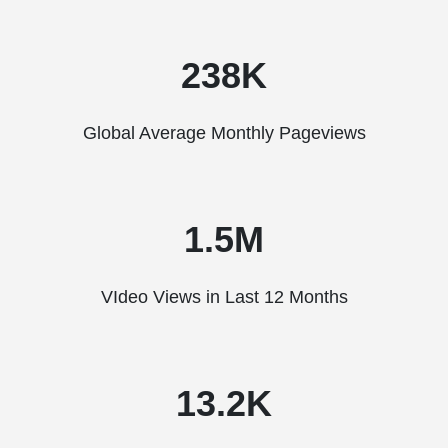
238K
Global Average Monthly Pageviews
1.5M
VIdeo Views in Last 12 Months
13.2K