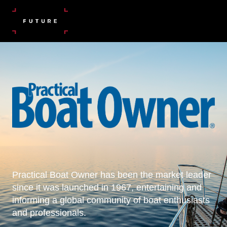
Practical Boat Owner has been the market leader
since it was launched in 1967, entertaining and
informing a global community of boat enthusiasts
and professionals.