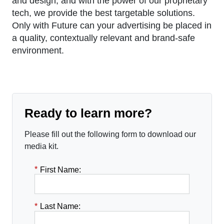
and design, and with the power of our proprietary
tech, we provide the best targetable solutions.
Only with Future can your advertising be placed in
a quality, contextually relevant and brand-safe
environment.
Ready to learn more?
Please fill out the following form to download our
media kit.
*
First Name:
*
Last Name: