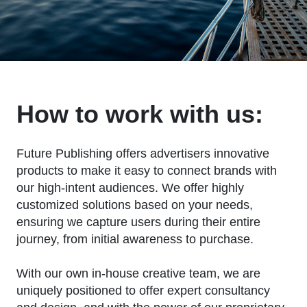
How to work with us:
Future Publishing offers advertisers innovative
products to make it easy to connect brands with
our high-intent audiences. We offer highly
customized solutions based on your needs,
ensuring we capture users during their entire
journey, from initial awareness to purchase.
With our own in-house creative team, we are
uniquely positioned to offer expert consultancy