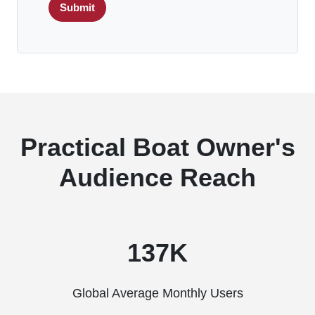
Submit
Practical Boat Owner's
Audience Reach
137K
Global Average Monthly Users