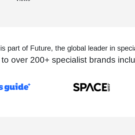
 part of Future, the global leader in speci
o over 200+ specialist brands inclu