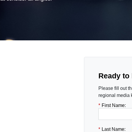
Ready to
Please fill out 
regional media k
*
First Name:
*
Last Name: