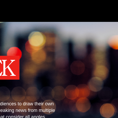
diences to draw their own
reaking news from multiple
t consider all angles.