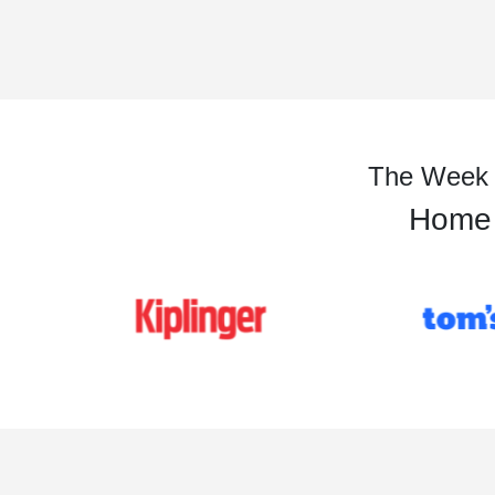
The Week is
Home t