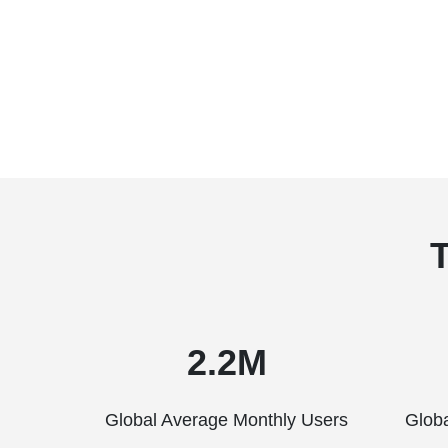
2.2M
Global Average Monthly Users
Glob