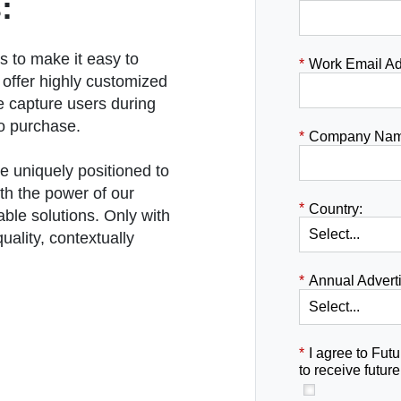
:
s to make it easy to
*
Work Email Ad
 offer highly customized
e capture users during
to purchase.
*
Company Nam
e uniquely positioned to
th the power of our
*
Country:
able solutions. Only with
uality, contextually
*
Annual Advert
*
I agree to Futu
to receive futu