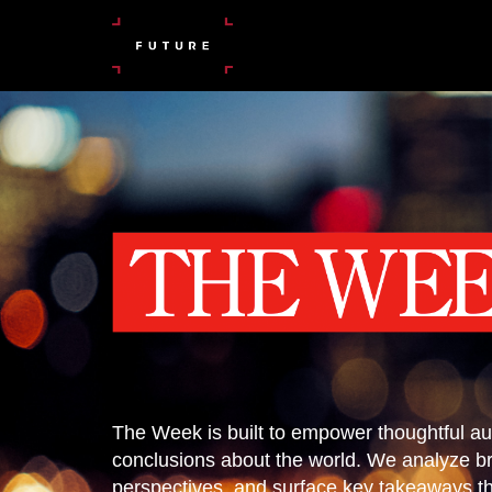
The Week is built to empower thoughtful au
conclusions about the world. We analyze b
perspectives, and surface key takeaways tha