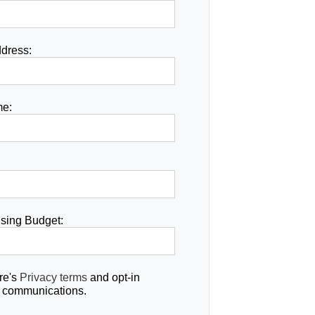
dress:
e:
ising Budget:
re's
Privacy terms
and opt-in
re communications.