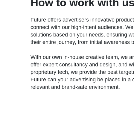
How to work with us
Future offers advertisers innovative product
connect with our high-intent audiences. We
solutions based on your needs, ensuring w
their entire journey, from initial awareness 
With our own in-house creative team, we ar
offer expert consultancy and design, and wi
proprietary tech, we provide the best target
Future can your advertising be placed in a q
relevant and brand-safe environment.