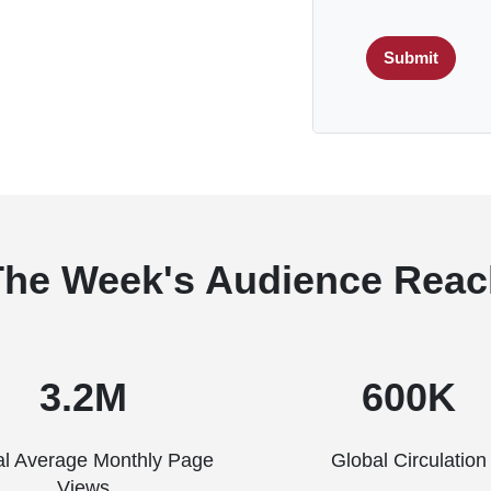
Submit
The Week's Audience Reac
3.2M
600K
al Average Monthly Page
Global Circulation
Views