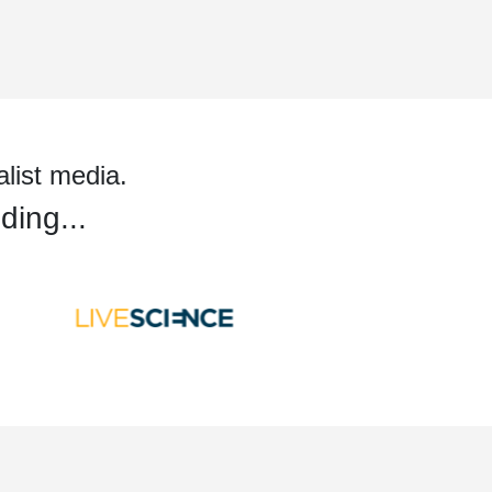
alist media.
ding...