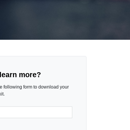
 learn more?
the following form to download your
it.