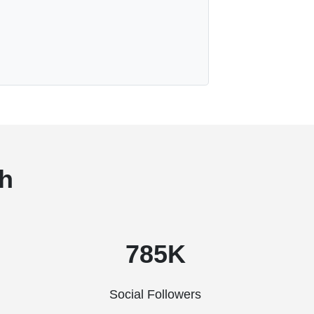
h
785K
Social Followers